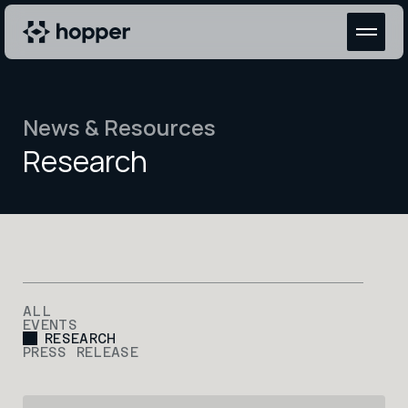
News & Resources
Research
ALL
EVENTS
RESEARCH
PRESS RELEASE