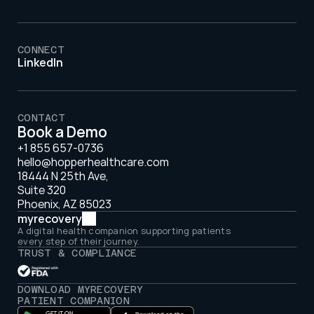
CONNECT
LinkedIn
CONTACT
Book a Demo
+1 855 657-0736
hello@hopperhealthcare.com
18444 N 25th Ave, 
Suite 320 
Phoenix, AZ 85023
myrecovery
A digital health companion supporting patients 
every step of their journey.
TRUST & COMPLIANCE
DOWNLOAD MYRECOVERY 
PATIENT COMPANION