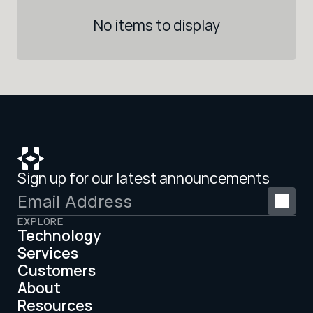
No items to display
Sign up for our latest announcements
EXPLORE
Technology
Services
Customers
About
Resources