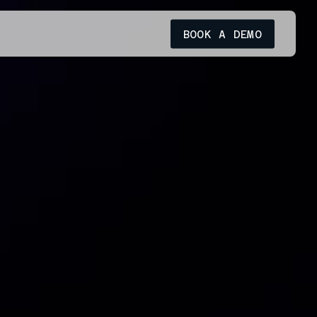
BOOK A DEMO