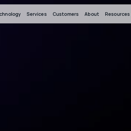
chnology
Services
Customers
About
Resources