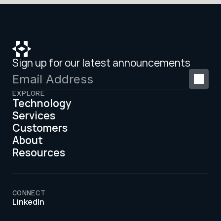
Sign up for our latest announcements
EXPLORE
Technology
Services
Customers
About
Resources
CONNECT
LinkedIn