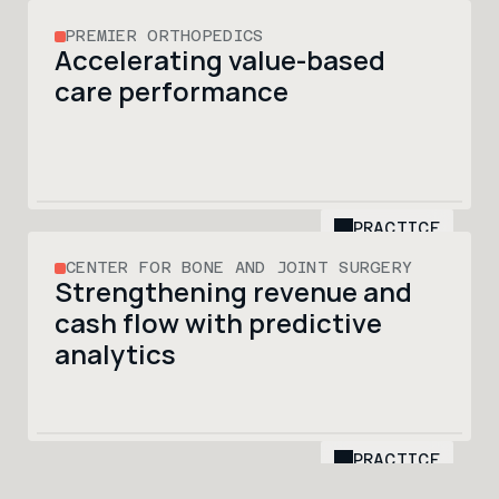
PREMIER ORTHOPEDICS
Accelerating value-based 
care performance 
PRACTICE
CENTER FOR BONE AND JOINT SURGERY
Strengthening revenue and 
cash flow with predictive 
analytics
PRACTICE