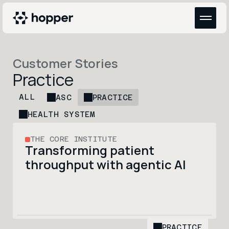
Customer Stories
Practice
ALL
ASC
PRACTICE
HEALTH SYSTEM
THE CORE INSTITUTE
Transforming patient 
throughput with agentic AI
PRACTICE