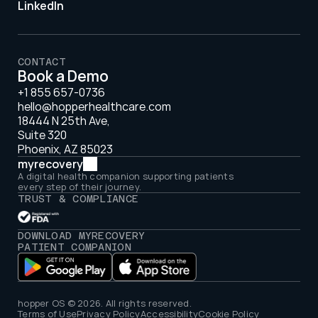
LinkedIn
CONTACT
Book a Demo
+1 855 657-0736
hello@hopperhealthcare.com
18444 N 25th Ave, 
Suite 320 
Phoenix, AZ 85023
myrecovery
A digital health companion supporting patients 
every step of their journey.
TRUST & COMPLIANCE
DOWNLOAD MYRECOVERY 
PATIENT COMPANION
hopper OS © 2026. All rights reserved.
Terms of Use
Privacy Policy
Accessibility
Cookie Policy