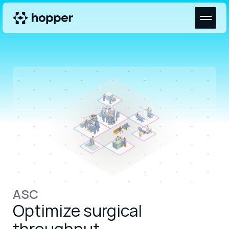
ASC
Optimize surgical 