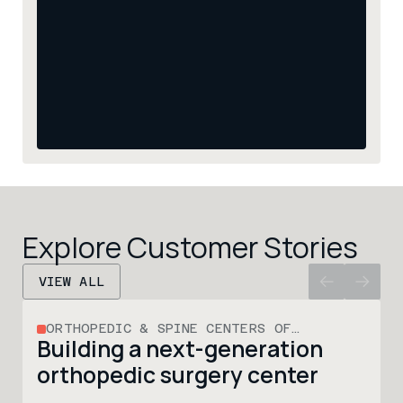
Explore Customer Stories
VIEW ALL
ORTHOPEDIC & SPINE CENTERS OF
Building a next-generation 
WISCONSIN
orthopedic surgery center 