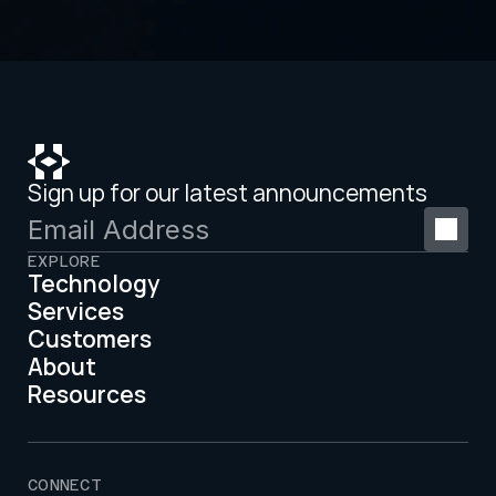
Sign up for our latest announcements
EXPLORE
Technology
Services
Customers
About
Resources
CONNECT