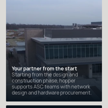
Your partner from the start
Starting from the design and 
construction phase, hopper 
supports ASC teams with network 
design and hardware procurement.