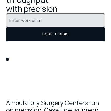
throughput 
with precision
BOOK A DEMO
Ambulatory Surgery Centers run 
on precision. Case flow, surgeon 