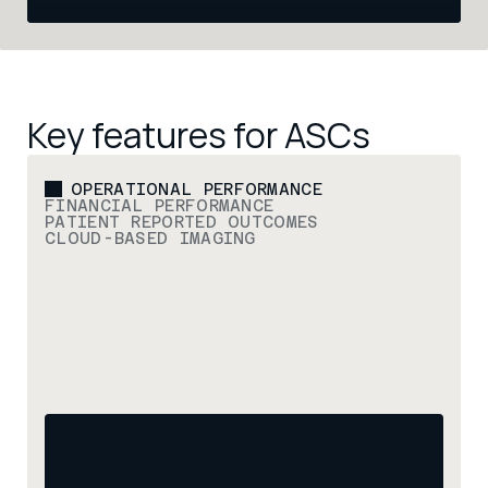
Key features for ASCs
OPERATIONAL PERFORMANCE
FINANCIAL PERFORMANCE
PATIENT REPORTED OUTCOMES
CLOUD-BASED IMAGING
Ensure efficient case flow
High-performing ASCs depend on efficient case 
flow. hopper coordinates scheduling, patient 
readiness, and team communication to ensure 
surgical days run smoothly and operating rooms 
remain fully utilized.