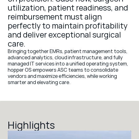
utilization, patient readiness, and 
reimbursement must align 
perfectly to maintain profitability 
and deliver exceptional surgical 
care. 
Bringing together EMRs, patient management tools, 
advanced analytics, cloud infrastructure, and fully 
managed IT services into a unified operating system, 
hopper OS empowers ASC teams to consolidate 
vendors and maximize efficiencies, while working 
smarter and elevating care. 
Highlights