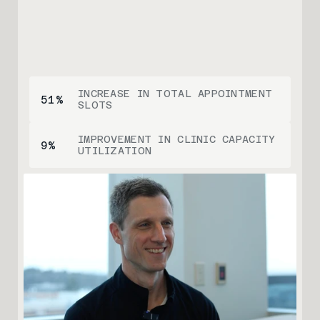
INCREASE IN TOTAL APPOINTMENT 
51
%
SLOTS
IMPROVEMENT IN CLINIC CAPACITY 
9
%
UTILIZATION