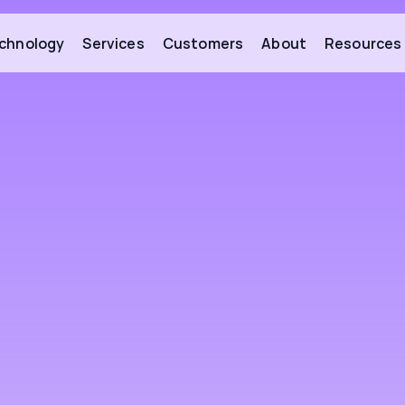
chnology
Services
Customers
About
Resources